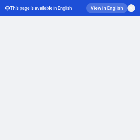
This page is available in English
View in English